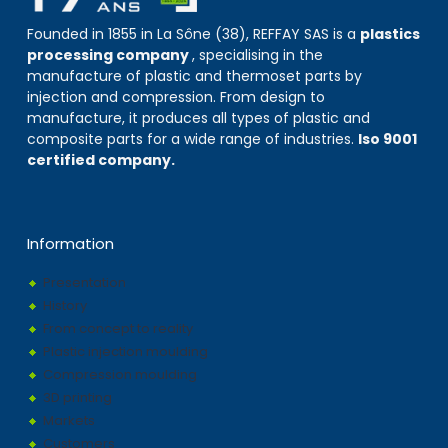
Founded in 1855 in La Sône (38), REFFAY SAS is a
plastics
processing company
, specialising in the
manufacture of plastic and thermoset parts by
injection and compression. From design to
manufacture, it produces all types of plastic and
composite parts for a wide range of industries.
Iso 9001
certified company.
Information
Presentation
History
From concept to reality
Plastic injection moulding
Compression moulding
3D printing
Markets
Customers