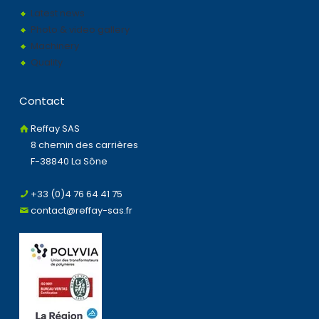
Latest news
Photo & video gallery
Machinery
Quality
Contact
Reffay SAS
8 chemin des carrières
F-38840 La Sône
+33 (0)4 76 64 41 75
contact@reffay-sas.fr